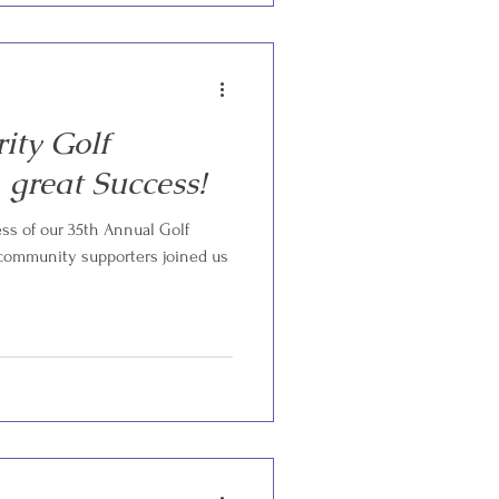
ity Golf
great Success!
s of our 35th Annual Golf
 community supporters joined us