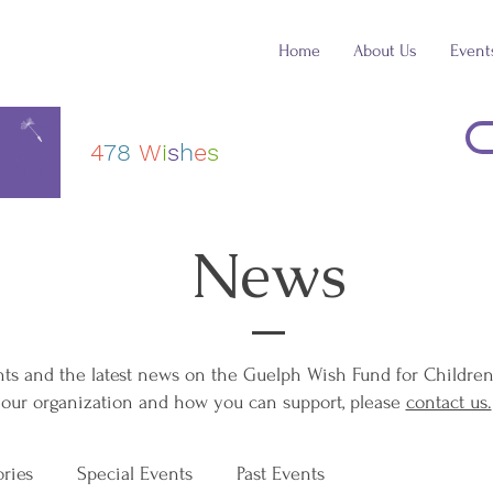
Home
About Us
Event
4
78
W
i
s
h
e
s
News
 and the latest news on the Guelph Wish Fund for Children. 
our organization and how you can support, please ​
contact us.
ories
Special Events
Past Events