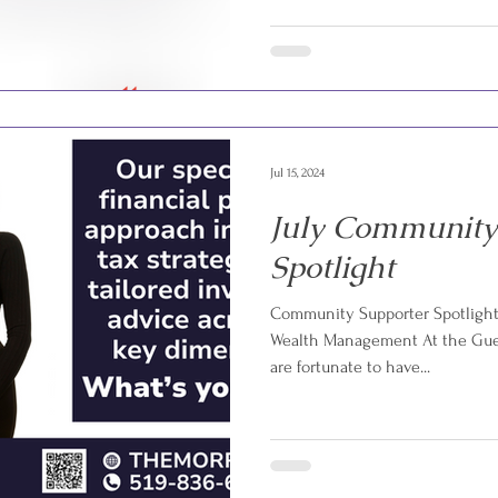
Jul 15, 2024
July Community
Spotlight
Community Supporter Spotlight:
Wealth Management At the Guel
are fortunate to have...