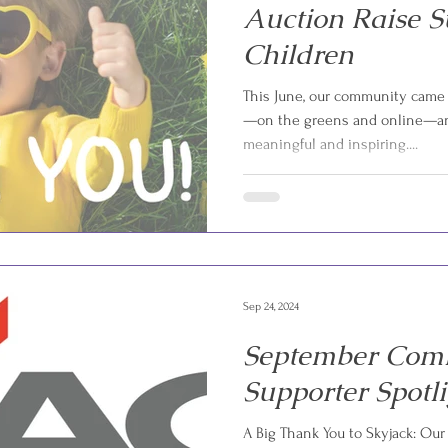
Auction Raise S
Children
This June, our community came 
—on the greens and online—an
meaningful and inspiring....
Sep 24, 2024
September Com
Supporter Spotl
A Big Thank You to Skyjack: Our