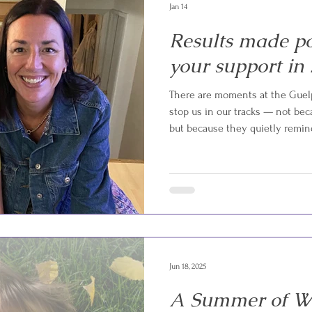
Jan 14
Results made po
your support in 
There are moments at the Guelp
stop us in our tracks — not bec
but because they quietly remin
exists. One of those moments h
local family was referred to us
cancer treatment. Hospital visi
medical needs had quickly resha
months went on, the child’s m
Jun 18, 2025
A Summer of Wi