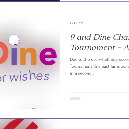
Oct 2, 2023
9 and Dine Char
Tournament - A 
Due to the overwhelming succes
Tournament this past June, our
in a second...