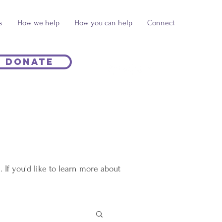
s
How we help
How you can help
Connect
Donate
If you'd like to learn more about