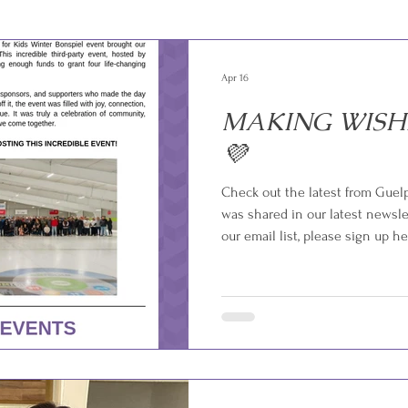
Apr 16
MAKING WISH
💜
Check out the latest from Guel
was shared in our latest newslet
our email list, please sign up he