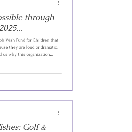
ssible through
2025...
h Wish Fund for Children that
ause they are loud or dramatic,
d us why this organization
appened earlier this year. A
 while their child was undergoing
ts, medications, and mounting
ped their entire world. As the
om made the heartbreakin
shes: Golf &