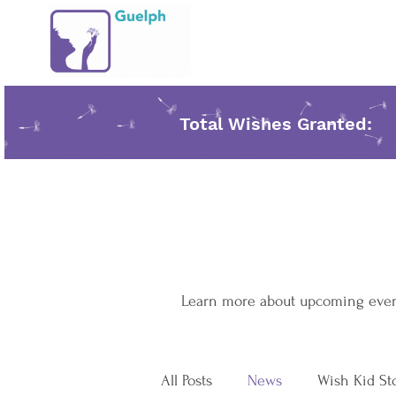
Total Wishes Granted:
Learn more about upcoming events
All Posts
News
Wish Kid St