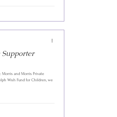
 Supporter
 Morris and Morris Private
ph Wish Fund for Children, we