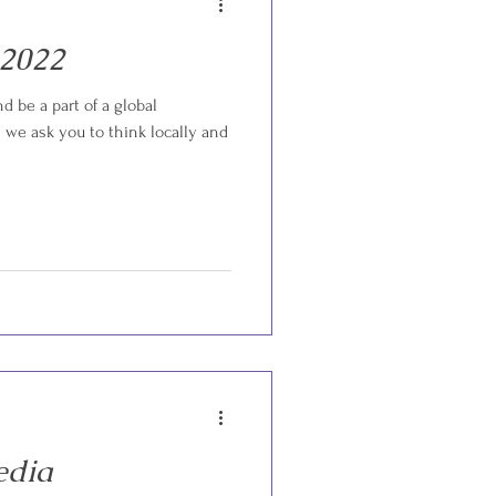
 2022
d be a part of a global
we ask you to think locally and
edia