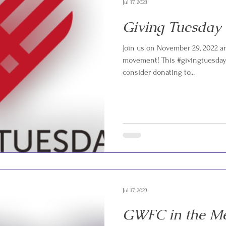
Jul 17, 2023
Giving Tuesday
Join us on November 29, 2022 an
movement! This #givingtuesday 
consider donating to...
Jul 17, 2023
GWFC in the M