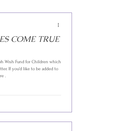
ES COME TRUE
ph Wish Fund for Children which
ter. If you'd like to be added to
re .