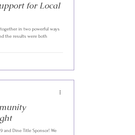
upport for Local
together in two powerful ways
d the results were both
munity
ight
 9 and Dine Title Sponsor! We