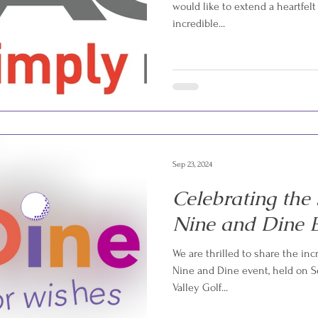
would like to extend a heartfelt
incredible...
Sep 23, 2024
Celebrating the
Nine and Dine E
We are thrilled to share the inc
Nine and Dine event, held on Se
Valley Golf...