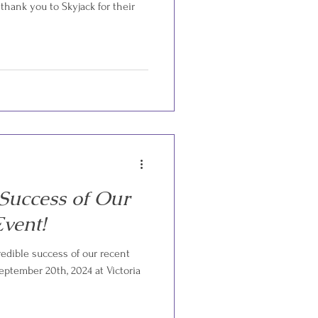
 thank you to Skyjack for their
 Success of Our
vent!
redible success of our recent
ptember 20th, 2024 at Victoria