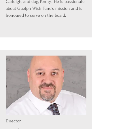
Carleigh, and dog, Penny. He is passionate
about Guelph Wish Fund’s mission and is
honoured to serve on the board.
Director