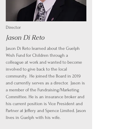
Director
Jason Di Reto
Jason Di Reto learned about the Guelph
Wish Fund for Children through a
colleague at work and wanted to become
involved to give back to the local
community. He joined the Board in 2019
and currently serves as a director. Jason is
a member of the Fundraising/Marketing
Committee. He is an insurance broker and
his current position is Vice President and
Partner at Jeffery and Spence Limited. Jason
lives in Guelph with his wife.