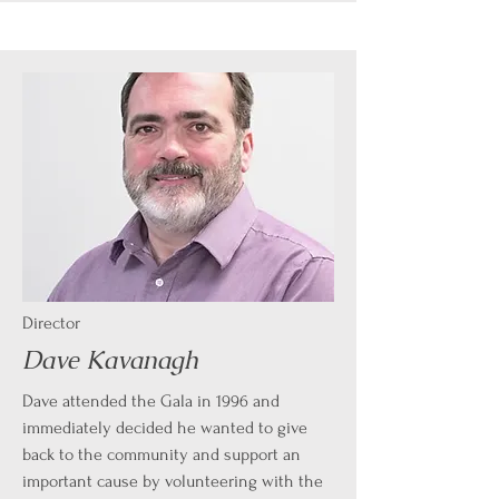
Director
Dave Kavanagh
Dave attended the Gala in 1996 and
immediately decided he wanted to give
back to the community and support an
important cause by volunteering with the