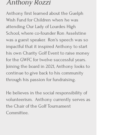
Anthony Rozzi
Anthony first learned about the Guelph
Wish Fund for Children when he was
attending Our Lady of Lourdes High
School, where co-founder Ron Asselstine
was a guest speaker. Ron's speech was so
impactful that it inspired Anthony to start
his own Charity Golf Event to raise money
for the GWFC for twelve successful years.
Joining the board in 2021, Anthony looks to
continue to give back to his community
through his passion for fundraising.
He believes in the social responsibility of
volunteerism. Anthony currently serves as
the Chair of the Golf Tournament
Committee.