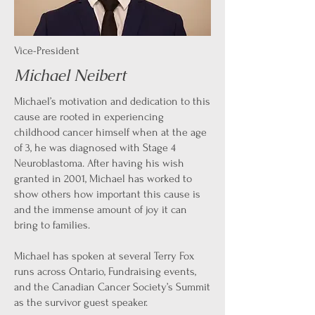
Vice-
President
Michael Neibert
Michael’s motivation and dedication to this
cause are rooted in experiencing
childhood cancer himself when at the age
of 3, he was diagnosed with Stage 4
Neuroblastoma. After having his wish
granted in 2001, Michael has worked to
show others how important this cause is
and the immense amount of joy it can
bring to families.
Michael has spoken at several Terry Fox
runs across Ontario, Fundraising events,
and the Canadian Cancer Society’s Summit
as the survivor guest speaker.