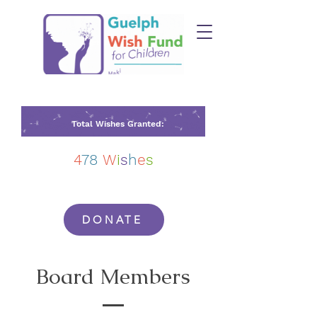
Total Wishes Granted:
4
78
W
i
s
h
e
s
DONATE
Board Members