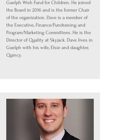
Guelph Wish Fund for Children. He joined
the Board in 2016 and is the former Chair
of the organization. Dave is a member of
the Executive, Finance/Fundraising and
Program/Marketing Committees. He is the
Director of Quality at Skyjack. Dave lives in
Guelph with his wife, Elsie and daughter,
Quincy.