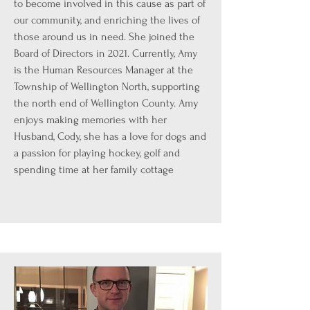
to become involved in this cause as part of
our community, and enriching the lives of
those around us in need. She joined the
Board of Directors in 2021. Currently, Amy
is the Human Resources Manager at the
Township of Wellington North, supporting
the north end of Wellington County. Amy
enjoys making memories with her
Husband, Cody, she has a love for dogs and
a passion for playing hockey, golf and
spending time at her family cottage