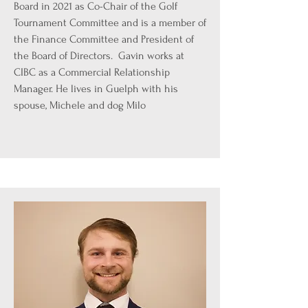
Board in 2021 as Co-Chair of the Golf
Tournament Committee and is a member of
the Finance Committee and President of
the Board of Directors. Gavin works at
CIBC as a Commercial Relationship
Manager. He lives in Guelph with his
spouse, Michele and dog Milo