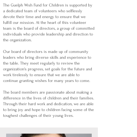
The Guelph Wish Fund for Children is supported by
a dedicated team of volunteers who selflessly
devote their time and energy to ensure that we
fulfill our mission. At the heart of this volunteer
team is the board of directors, a group of committed
individuals who provide leadership and direction to
the organization.
Our board of directors is made up of community
leaders who bring diverse skills and experience to
the table. They meet regularly to review the
organization's progress, set goals for the future and
work tirelessly to ensure that we are able to
continue granting wishes for many years to come.
The board members are passionate about making a
difference in the lives of children and their families.
Through their hard work and dedication, we are able
to bring joy and hope to children facing some of the
toughest challenges of their young lives.