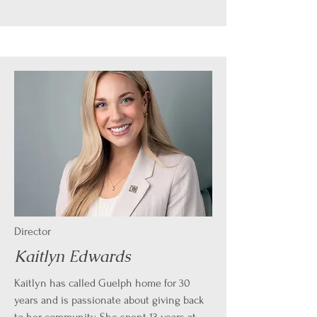
Director
Kaitlyn Edwards
Kaitlyn has called Guelph home for 30
years and is passionate about giving back