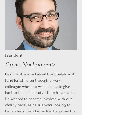
President
Gavin Nochomovitz
Gavin first learned about the Guelph Wish
Fund for Children through a work
colleague when he was looking to give
back to the community where he grew up.
He wanted to become involved with our
charity because he is always looking to
help others live a better life. He joined the