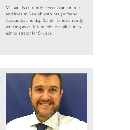
Michael is currently 9 years cancer free
and lives in Guelph with his girlfriend
Cassandra and dog Ralph. He is currently
working as an intermediate applications
administrator for Skyjack.