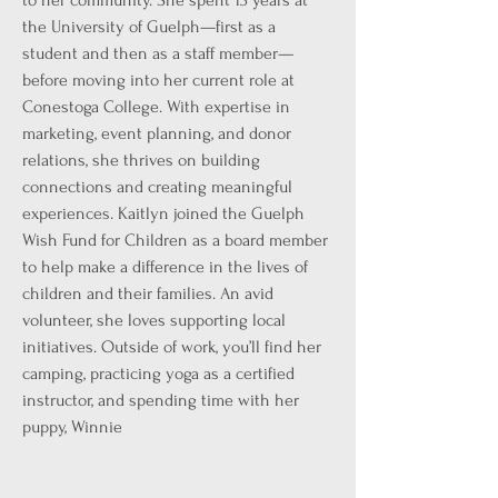
to her community. She spent 13 years at
the University of Guelph—first as a
student and then as a staff member—
before moving into her current role at
Conestoga College. With expertise in
marketing, event planning, and donor
relations, she thrives on building
connections and creating meaningful
experiences. Kaitlyn joined the Guelph
Wish Fund for Children as a board member
to help make a difference in the lives of
children and their families. An avid
volunteer, she loves supporting local
initiatives. Outside of work, you’ll find her
camping, practicing yoga as a certified
instructor, and spending time with her
puppy, Winnie