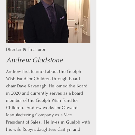
Director & Treasurer
Andrew Gladstone
Andrew first learned about the Guelph
Wish Fund for Children through board
chair Dave Kavanagh. He joined the Board
in 2020 and currently serves as a board
member of the Guelph Wish Fund for
Children. Andrew works for Onward
Manufacturing Company as a Vice
President of Sales. He lives in Guelph with
his wife Robyn, daughters Caitlyn and