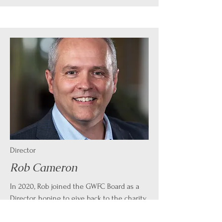
Director
Rob Cameron
In 2020, Rob joined the GWFC Board as a
Director, hoping to give back to the charity
that holds a special place in his heart. Rob