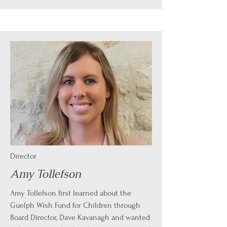
Director
Amy Tollefson
Amy Tollefson first learned about the
Guelph Wish Fund for Children through
Board Director, Dave Kavanagh and wanted