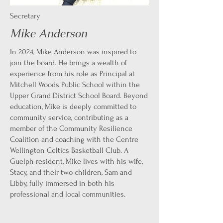
Secretary
Mike Anderson
In 2024, Mike Anderson was inspired to
join the board. He brings a wealth of
experience from his role as Principal at
Mitchell Woods Public School within the
Upper Grand District School Board. Beyond
education, Mike is deeply committed to
community service, contributing as a
member of the Community Resilience
Coalition and coaching with the Centre
Wellington Celtics Basketball Club. A
Guelph resident, Mike lives with his wife,
Stacy, and their two children, Sam and
Libby, fully immersed in both his
professional and local communities.