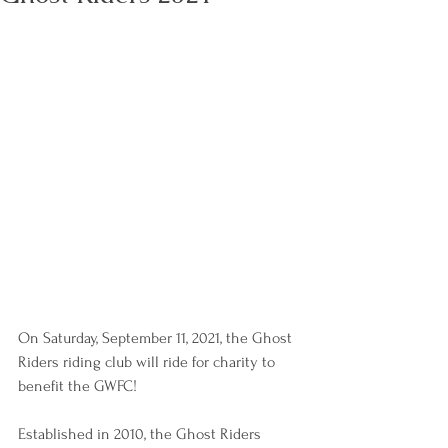
On Saturday, September 11, 2021, the Ghost 
Riders riding club will ride for charity to 
benefit the GWFC!
Established in 2010, the Ghost Riders 