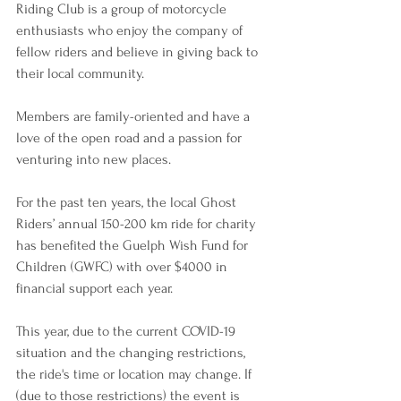
Riding Club is a group of motorcycle 
enthusiasts who enjoy the company of 
fellow riders and believe in giving back to 
their local community.
Members are family-oriented and have a 
love of the open road and a passion for 
venturing into new places.
For the past ten years, the local Ghost 
Riders’ annual 150-200 km ride for charity 
has benefited the Guelph Wish Fund for 
Children (GWFC) with over $4000 in 
financial support each year.
This year, due to the current COVID-19 
situation and the changing restrictions, 
the ride's time or location may change. If 
(due to those restrictions) the event is 