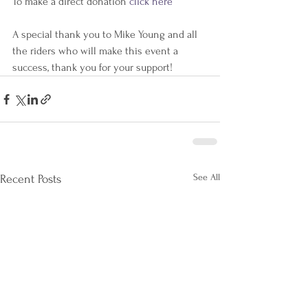
To make a direct donation 
click here
A special thank you to Mike Young and all 
the riders who will make this event a 
success, thank you for your support!
See All
Recent Posts