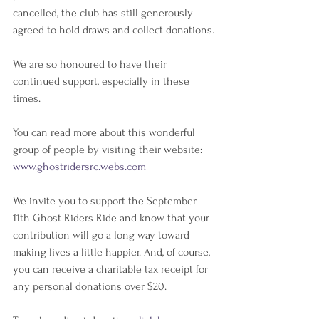
cancelled, the club has still generously 
agreed to hold draws and collect donations.
We are so honoured to have their 
continued support, especially in these 
times.
You can read more about this wonderful 
group of people by visiting their website: 
www.ghostridersrc.webs.com
We invite you to support the September 
11th Ghost Riders Ride and know that your 
contribution will go a long way toward 
making lives a little happier. And, of course, 
you can receive a charitable tax receipt for 
any personal donations over $20.