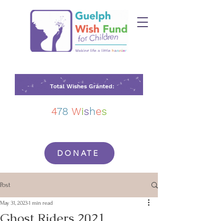
Total Wishes Granted:
4
78
W
i
s
h
e
s
DONATE
Post
May 31, 2023
1 min read
Ghost Riders 2021