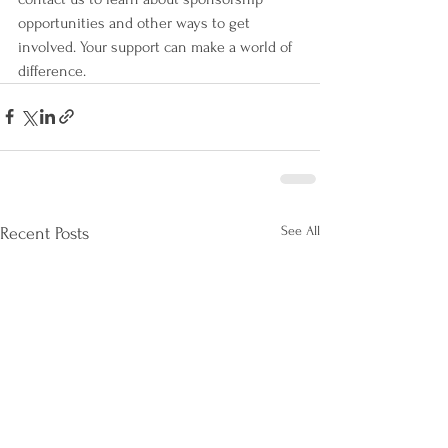
opportunities and other ways to get 
involved. Your support can make a world of 
difference.
See All
Recent Posts