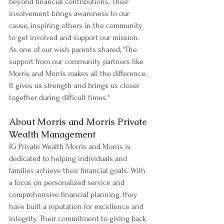
beyond financial contributions. Their 
involvement brings awareness to our 
cause, inspiring others in the community 
to get involved and support our mission. 
As one of our wish parents shared, "The 
support from our community partners like 
Morris and Morris makes all the difference. 
It gives us strength and brings us closer 
together during difficult times."
About Morris and Morris Private 
Wealth Management
IG Private Wealth Morris and Morris is 
dedicated to helping individuals and 
families achieve their financial goals. With 
a focus on personalized service and 
comprehensive financial planning, they 
have built a reputation for excellence and 
integrity. Their commitment to giving back 