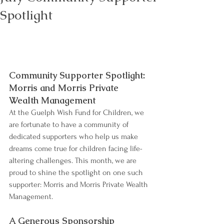
Spotlight
Community Supporter Spotlight: 
Morris and Morris Private 
Wealth Management
At the Guelph Wish Fund for Children, we 
are fortunate to have a community of 
dedicated supporters who help us make 
dreams come true for children facing life-
altering challenges. This month, we are 
proud to shine the spotlight on one such 
supporter: Morris and Morris Private Wealth 
Management.
A Generous Sponsorship