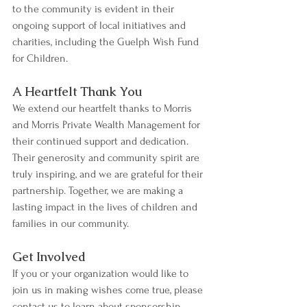
to the community is evident in their 
ongoing support of local initiatives and 
charities, including the Guelph Wish Fund 
for Children.
A Heartfelt Thank You
We extend our heartfelt thanks to Morris 
and Morris Private Wealth Management for 
their continued support and dedication. 
Their generosity and community spirit are 
truly inspiring, and we are grateful for their 
partnership. Together, we are making a 
lasting impact in the lives of children and 
families in our community.
Get Involved
If you or your organization would like to 
join us in making wishes come true, please 
contact us to learn about sponsorship 