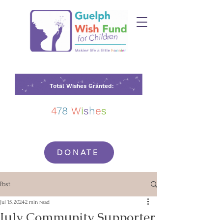
Total Wishes Granted:
4
78
W
i
s
h
e
s
DONATE
Post
Jul 15, 2024
2 min read
July Community Supporter