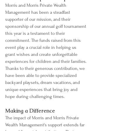
Morris and Morris Private Wealth 
Management has been a steadfast 
supporter of our mission, and their 
sponsorship of our annual golf tournament 
this year is a testament to their 
commitment. The funds raised from this 
event play a crucial role in helping us 
grant wishes and create unforgettable 
experiences for children and their families. 
Thanks to their generous contribution, we 
have been able to provide specialized 
backyard playsets, dream vacations, and 
unique experiences that bring joy and 
hope during challenging times.
Making a Difference
The impact of Morris and Morris Private 
Wealth Management's support extends far 