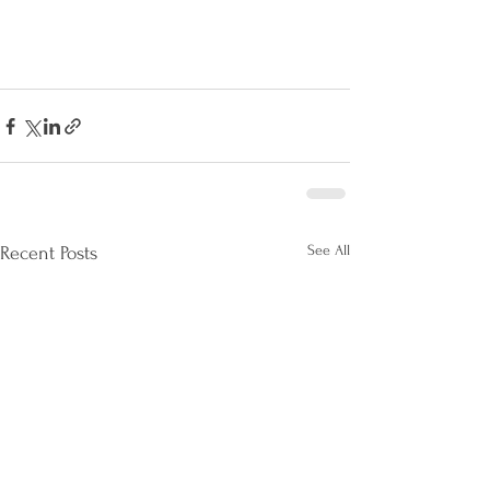
See All
Recent Posts