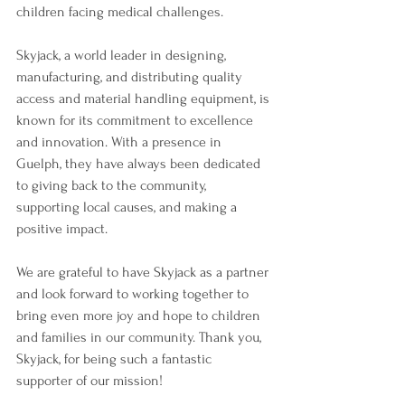
children facing medical challenges.
Skyjack, a world leader in designing, 
manufacturing, and distributing quality 
access and material handling equipment, is 
known for its commitment to excellence 
and innovation. With a presence in 
Guelph, they have always been dedicated 
to giving back to the community, 
supporting local causes, and making a 
positive impact.
We are grateful to have Skyjack as a partner 
and look forward to working together to 
bring even more joy and hope to children 
and families in our community. Thank you, 
Skyjack, for being such a fantastic 
supporter of our mission!