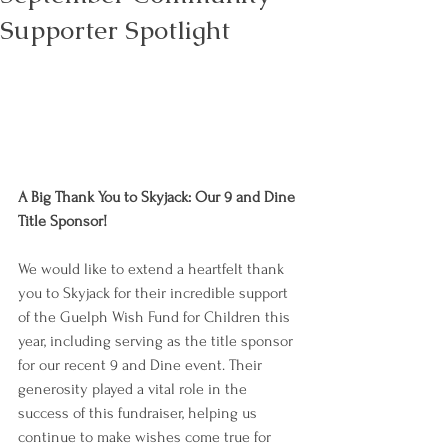
Supporter Spotlight
A Big Thank You to Skyjack: Our 9 and Dine 
Title Sponsor!
We would like to extend a heartfelt thank 
you to Skyjack for their incredible support 
of the Guelph Wish Fund for Children this 
year, including serving as the title sponsor 
for our recent 9 and Dine event. Their 
generosity played a vital role in the 
success of this fundraiser, helping us 
continue to make wishes come true for 