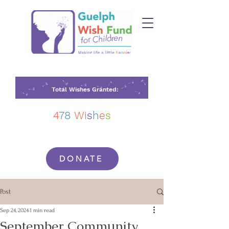
Total Wishes Granted:
4
78
W
i
s
h
e
s
DONATE
Post
Sep 24, 2024
1 min read
September Community