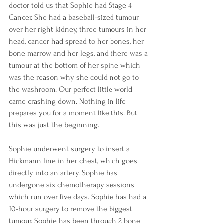
doctor told us that Sophie had Stage 4 
Cancer. She had a baseball-sized tumour 
over her right kidney, three tumours in her 
head, cancer had spread to her bones, her 
bone marrow and her legs, and there was a 
tumour at the bottom of her spine which 
was the reason why she could not go to 
the washroom. Our perfect little world 
came crashing down. Nothing in life 
prepares you for a moment like this. But 
this was just the beginning.
Sophie underwent surgery to insert a 
Hickmann line in her chest, which goes 
directly into an artery. Sophie has 
undergone six chemotherapy sessions 
which run over five days. Sophie has had a 
10-hour surgery to remove the biggest 
tumour. Sophie has been through 2 bone 