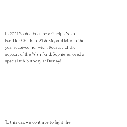
In 2021 Sophie became a Guelph Wish 
Fund for Children Wish Kid, and later in the 
year received her wish. Because of the 
support of the Wish Fund, Sophie enjoyed a 
special 8th birthday at Disney!
To this day, we continue to fight the 