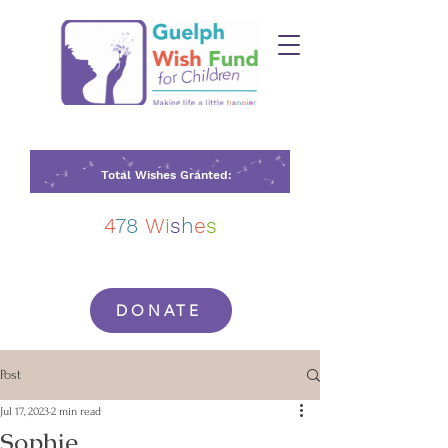
Total Wishes Granted:
4
78
W
i
s
h
e
s
DONATE
Post
Jul 17, 2023
2 min read
Sophie