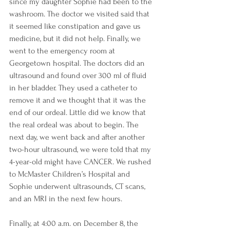
since my daughter Sophie had been to the 
washroom. The doctor we visited said that 
it seemed like constipation and gave us 
medicine, but it did not help. Finally, we 
went to the emergency room at 
Georgetown hospital. The doctors did an 
ultrasound and found over 300 ml of fluid 
in her bladder. They used a catheter to 
remove it and we thought that it was the 
end of our ordeal. Little did we know that 
the real ordeal was about to begin. The 
next day, we went back and after another 
two-hour ultrasound, we were told that my 
4-year-old might have CANCER. We rushed 
to McMaster Children’s Hospital and 
Sophie underwent ultrasounds, CT scans, 
and an MRI in the next few hours. 
Finally, at 4:00 a.m. on December 8, the 