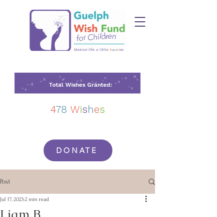
Total Wishes Granted:
4
78
W
i
s
h
e
s
DONATE
Post
Jul 17, 2023
2 min read
Liam B