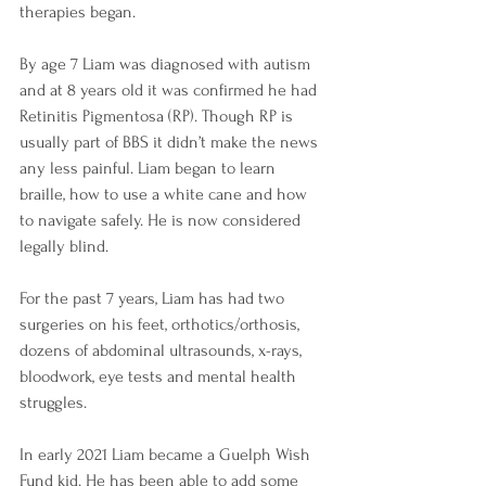
therapies began.
By age 7 Liam was diagnosed with autism 
and at 8 years old it was confirmed he had 
Retinitis Pigmentosa (RP). Though RP is 
usually part of BBS it didn’t make the news 
any less painful. Liam began to learn 
braille, how to use a white cane and how 
to navigate safely. He is now considered 
legally blind.
For the past 7 years, Liam has had two 
surgeries on his feet, orthotics/orthosis, 
dozens of abdominal ultrasounds, x-rays, 
bloodwork, eye tests and mental health 
struggles.
In early 2021 Liam became a Guelph Wish 
Fund kid. He has been able to add some 