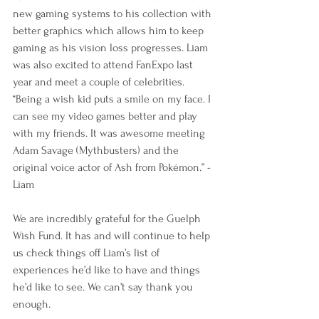
new gaming systems to his collection with 
better graphics which allows him to keep 
gaming as his vision loss progresses. Liam 
was also excited to attend FanExpo last 
year and meet a couple of celebrities. 
“Being a wish kid puts a smile on my face. I 
can see my video games better and play 
with my friends. It was awesome meeting 
Adam Savage (Mythbusters) and the 
original voice actor of Ash from Pokémon.” -
Liam
We are incredibly grateful for the Guelph 
Wish Fund. It has and will continue to help 
us check things off Liam’s list of 
experiences he’d like to have and things 
he’d like to see. We can’t say thank you 
enough.