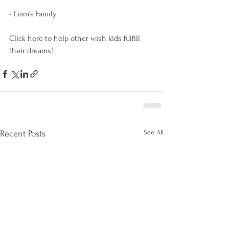
- Liam's Family
Click 
here 
to help other wish kids fulfill 
their dreams!
See All
Recent Posts