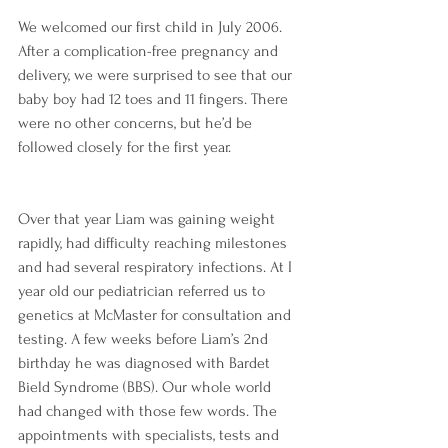
We welcomed our first child in July 2006. 
After a complication-free pregnancy and 
delivery, we were surprised to see that our 
baby boy had 12 toes and 11 fingers. There 
were no other concerns, but he’d be 
followed closely for the first year.
Over that year Liam was gaining weight 
rapidly, had difficulty reaching milestones 
and had several respiratory infections. At I 
year old our pediatrician referred us to 
genetics at McMaster for consultation and 
testing. A few weeks before Liam’s 2nd 
birthday he was diagnosed with Bardet 
Bield Syndrome (BBS). Our whole world 
had changed with those few words. The 
appointments with specialists, tests and 