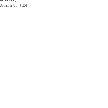
Updated:
Feb 15, 2024