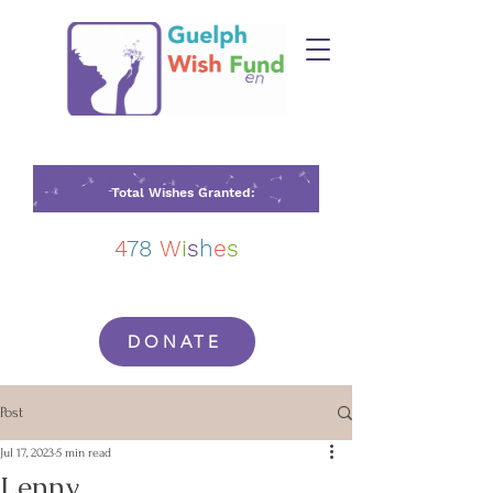
Total Wishes Granted:
4
78
W
i
s
h
e
s
DONATE
Post
Jul 17, 2023
5 min read
Lenny