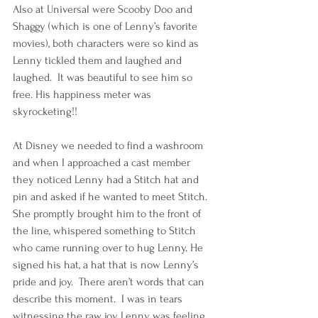
Also at Universal were Scooby Doo and 
Shaggy (which is one of Lenny’s favorite 
movies), both characters were so kind as 
Lenny tickled them and laughed and 
laughed.  It was beautiful to see him so 
free. His happiness meter was 
skyrocketing!!
At Disney we needed to find a washroom 
and when I approached a cast member 
they noticed Lenny had a Stitch hat and 
pin and asked if he wanted to meet Stitch.  
She promptly brought him to the front of 
the line, whispered something to Stitch 
who came running over to hug Lenny. He 
signed his hat, a hat that is now Lenny’s 
pride and joy.  There aren’t words that can 
describe this moment.  I was in tears 
witnessing the raw joy Lenny was feeling 