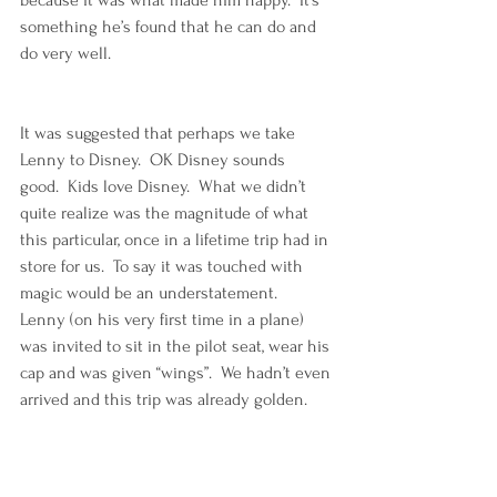
something he’s found that he can do and 
do very well. 
It was suggested that perhaps we take 
Lenny to Disney.  OK Disney sounds 
good.  Kids love Disney.  What we didn’t 
quite realize was the magnitude of what 
this particular, once in a lifetime trip had in 
store for us.  To say it was touched with 
magic would be an understatement.  
Lenny (on his very first time in a plane) 
was invited to sit in the pilot seat, wear his 
cap and was given “wings”.  We hadn’t even 
arrived and this trip was already golden.