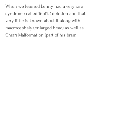
When we learned Lenny had a very rare 
syndrome called 16p11.2 deletion and that 
very little is known about it along with 
macrocephaly (enlarged head) as well as 
Chiari Malformation (part of his brain 
tissue is protruding into his spinal column) 
we all knew it would take a lot to see him 
through life.  In December of 2023 we 
legally adopted Lenny as we couldn’t 
participate in research groups to learn 
more about his syndrome without having 
legal authority. Lenny had already been 
with us full time for years. We felt we could 
only do right by him if we were actively 
involved in educational research.  We have 
since already participated in a study with 
Sick Kids Hospital and are on track to 
being active members in learning more 