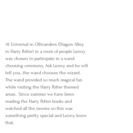
At Universal in Ollivanders (Diagon Alley 
in Harry Potter) in a room of people Lenny 
was chosen to participate in a wand 
choosing ceremony. Ask Lenny and he will 
tell you…the wand chooses the wizard. 
The wand provided so much magical fun 
while visiting the Harry Potter themed 
areas.  Since summer we have been 
reading the Harry Potter books and 
watched all the movies so this was 
something pretty special and Lenny knew 
that.