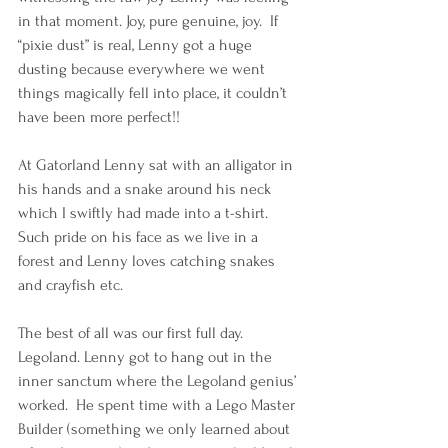
in that moment. Joy, pure genuine, joy.  If 
“pixie dust” is real, Lenny got a huge 
dusting because everywhere we went 
things magically fell into place, it couldn’t 
have been more perfect!!
At Gatorland Lenny sat with an alligator in 
his hands and a snake around his neck 
which I swiftly had made into a t-shirt.  
Such pride on his face as we live in a 
forest and Lenny loves catching snakes 
and crayfish etc.
The best of all was our first full day. 
Legoland. Lenny got to hang out in the 
inner sanctum where the Legoland genius’ 
worked.  He spent time with a Lego Master 
Builder (something we only learned about 