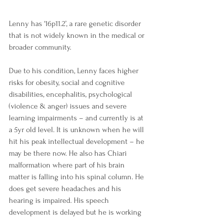
Lenny has ‘16p11.2’, a rare genetic disorder 
that is not widely known in the medical or 
broader community. 
Due to his condition, Lenny faces higher 
risks for obesity, social and cognitive 
disabilities, encephalitis, psychological 
(violence & anger) issues and severe 
learning impairments – and currently is at 
a 5yr old level. It is unknown when he will 
hit his peak intellectual development – he 
may be there now. He also has Chiari 
malformation where part of his brain 
matter is falling into his spinal column. He 
does get severe headaches and his 
hearing is impaired. His speech 
development is delayed but he is working 