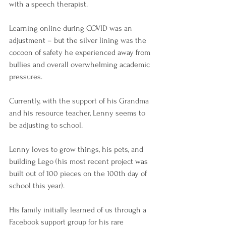
with a speech therapist. 
Learning online during COVID was an 
adjustment – but the silver lining was the 
cocoon of safety he experienced away from 
bullies and overall overwhelming academic 
pressures.
Currently, with the support of his Grandma 
and his resource teacher, Lenny seems to 
be adjusting to school. 
Lenny loves to grow things, his pets, and 
building Lego (his most recent project was 
built out of 100 pieces on the 100th day of 
school this year).
His family initially learned of us through a 
Facebook support group for his rare 