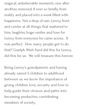
magical, unbelievable moments, one after 
another, removed, if ever so briefly, from 
reality and placed into a week filled with 
happiness. Not a drop of rain, Lenny, front 
and center at all things that mattered to 
him, laughter, huge smiles and love for 
Lenny from everyone he came across.  It 
was perfect.  How many people get to do 
that? Guelph Wish Fund did this for Lenny, 
did this for us.  We will treasure this forever.
Being Lenny’s grandparents and having 
already raised 5 children to adulthood 
between us we know the importance of 
giving children love, security and how to 
help guide their choices and paths into 
becoming productive, contributing 
members of society. 