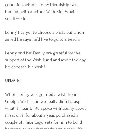
condition, where a new friendship was 
formed- with another Wish Kid! What a 
small world. 
Lenny has yet to choose a wish, but when 
asked he says he’d like to go to a beach.
Lenny and his Family are grateful for the 
support of the Wish Fund and await the day 
he chooses his wish!
UPDATE:
When Lenny was granted a wish from 
Guelph Wish Fund we really didn’t grasp 
what it meant.  We spoke with Lenny about 
it, sat on it for about a year, purchased a 
couple of major Lego sets for him to build 
because it was what made him happy.  It’s 