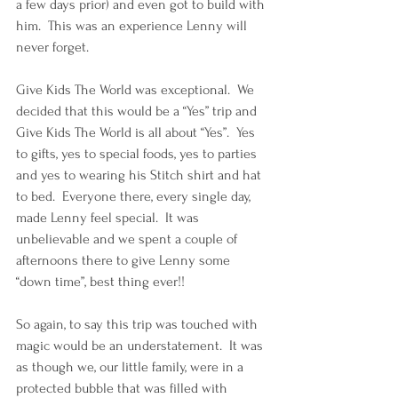
a few days prior) and even got to build with 
him.  This was an experience Lenny will 
never forget. 
Give Kids The World was exceptional.  We 
decided that this would be a “Yes” trip and 
Give Kids The World is all about “Yes”.  Yes 
to gifts, yes to special foods, yes to parties 
and yes to wearing his Stitch shirt and hat 
to bed.  Everyone there, every single day, 
made Lenny feel special.  It was 
unbelievable and we spent a couple of 
afternoons there to give Lenny some 
“down time”, best thing ever!!
So again, to say this trip was touched with 
magic would be an understatement.  It was 
as though we, our little family, were in a 
protected bubble that was filled with 