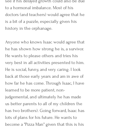
see if his delayed growth could also be due 
to a hormonal imbalance. Most of his 
doctors (and teachers) would agree that he 
is a bit of a puzzle, especially given his 
history in the orphanage.
Anyone who knows Isaac would agree that 
he has shown how strong he is, a survivor. 
He wants to please others and tries his 
very best in all activities presented to him. 
He is social, funny, and very caring. I look 
back at those early years and am in awe of 
how far he has come. Through Isaac, I have 
learned to be more patient, non-
judgemental, and ultimately he has made 
us better parents to all of my children (he 
has two brothers). Going forward, Isaac has 
lots of plans for his future. He wants to 
become a "Pizza Man" given that this is his 