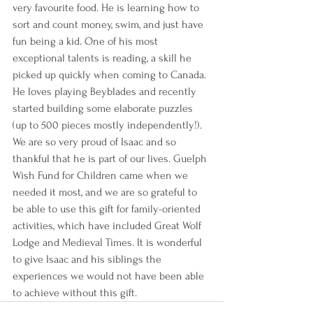
very favourite food. He is learning how to 
sort and count money, swim, and just have 
fun being a kid. One of his most 
exceptional talents is reading, a skill he 
picked up quickly when coming to Canada. 
He loves playing Beyblades and recently 
started building some elaborate puzzles 
(up to 500 pieces mostly independently!). 
We are so very proud of Isaac and so 
thankful that he is part of our lives. Guelph 
Wish Fund for Children came when we 
needed it most, and we are so grateful to 
be able to use this gift for family-oriented 
activities, which have included Great Wolf 
Lodge and Medieval Times. It is wonderful 
to give Isaac and his siblings the 
experiences we would not have been able 
to achieve without this gift.