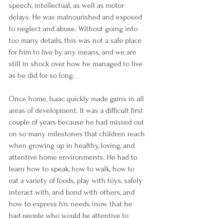
speech, intellectual, as well as motor 
delays. He was malnourished and exposed 
to neglect and abuse. Without going into 
too many details, this was not a safe place 
for him to live by any means, and we are 
still in shock over how he managed to live 
as he did for so long.
Once home, Isaac quickly made gains in all 
areas of development. It was a difficult first 
couple of years because he had missed out 
on so many milestones that children reach 
when growing up in healthy, loving, and 
attentive home environments. He had to 
learn how to speak, how to walk, how to 
eat a variety of foods, play with toys, safely 
interact with, and bond with others, and 
how to express his needs (now that he 
had people who would be attentive to 