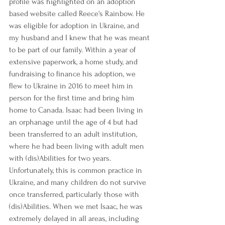
profile was highlighted on an adoption 
based website called Reece's Rainbow. He 
was eligible for adoption in Ukraine, and 
my husband and I knew that he was meant 
to be part of our family. Within a year of 
extensive paperwork, a home study, and 
fundraising to finance his adoption, we 
flew to Ukraine in 2016 to meet him in 
person for the first time and bring him 
home to Canada. Isaac had been living in 
an orphanage until the age of 4 but had 
been transferred to an adult institution, 
where he had been living with adult men 
with (dis)Abilities for two years. 
Unfortunately, this is common practice in 
Ukraine, and many children do not survive 
once transferred, particularly those with 
(dis)Abilities. When we met Isaac, he was 
extremely delayed in all areas, including 