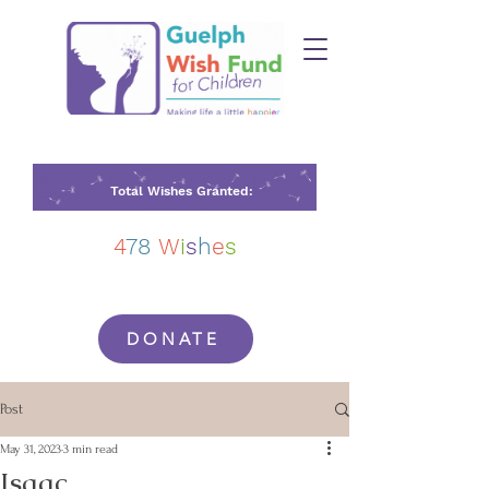
Total Wishes Granted:
4
78
W
i
s
h
e
s
DONATE
Post
May 31, 2023
3 min read
Isaac