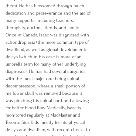
them). He has blossomed through much 
dedication and perseverance and the aid of 
many supports, including teachers, 
therapists, doctors, friends, and family. 
Once in Canada, Isaac was diagnosed with 
achondroplasia (the more common type of 
dwarfism), as well as global developmental 
delays (which in his case is more of an 
umbrella term for many other underlying 
diagnoses). He has had several surgeries, 
with the most major one being spinal 
decompression, where a small portion of 
his lower skull was removed because it 
was pinching his spinal cord, and allowing 
for better blood flow. Medically, Isaac is 
monitored regularly at MacMaster and 
Toronto Sick Kids mostly for his physical 
delays and dwarfism, with recent checks to 