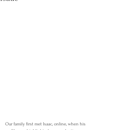
Our family first met Isaac, online, when his 