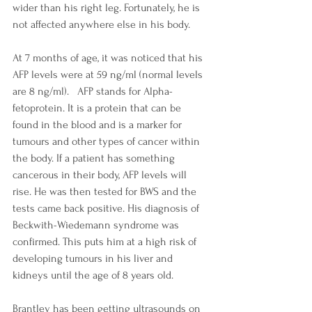
wider than his right leg. Fortunately, he is 
not affected anywhere else in his body. 
At 7 months of age, it was noticed that his 
AFP levels were at 59 ng/ml (normal levels 
are 8 ng/ml).   AFP stands for Alpha-
fetoprotein. It is a protein that can be 
found in the blood and is a marker for 
tumours and other types of cancer within 
the body. If a patient has something 
cancerous in their body, AFP levels will 
rise. He was then tested for BWS and the 
tests came back positive. His diagnosis of 
Beckwith-Wiedemann syndrome was 
confirmed. This puts him at a high risk of 
developing tumours in his liver and 
kidneys until the age of 8 years old.
Brantley has been getting ultrasounds on 