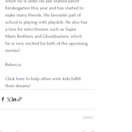
when he is older. He just started Junior 
Kindergarten this year and has started to 
make many friends. His favourite part of 
school is playing with playdoh. He also has 
a love for retro themes such as Super 
Mario Brothers and Ghostbusters, which 
he is very excited for both of the upcoming 
movies!  
Rebecca
Click 
here 
to help other wish kids fulfill 
their dreams!