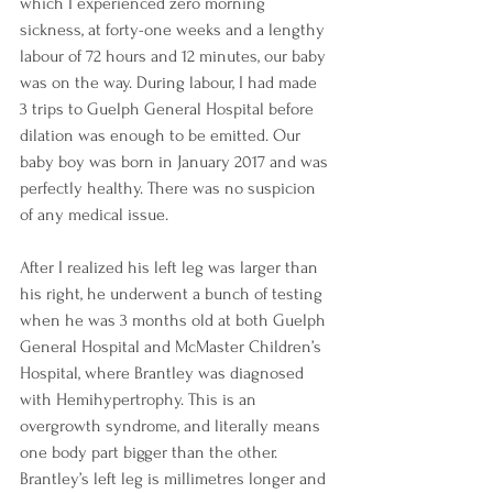
which I experienced zero morning 
sickness, at forty-one weeks and a lengthy 
labour of 72 hours and 12 minutes, our baby 
was on the way. During labour, I had made 
3 trips to Guelph General Hospital before 
dilation was enough to be emitted. Our 
baby boy was born in January 2017 and was 
perfectly healthy. There was no suspicion 
of any medical issue. 
After I realized his left leg was larger than 
his right, he underwent a bunch of testing 
when he was 3 months old at both Guelph 
General Hospital and McMaster Children’s 
Hospital, where Brantley was diagnosed 
with Hemihypertrophy. This is an 
overgrowth syndrome, and literally means 
one body part bigger than the other. 
Brantley’s left leg is millimetres longer and 