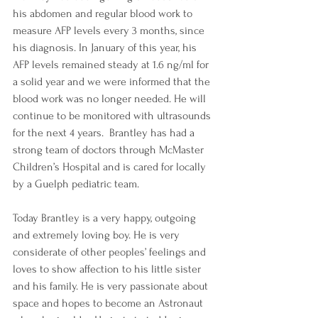
his abdomen and regular blood work to 
measure AFP levels every 3 months, since 
his diagnosis. In January of this year, his 
AFP levels remained steady at 1.6 ng/ml for 
a solid year and we were informed that the 
blood work was no longer needed. He will 
continue to be monitored with ultrasounds 
for the next 4 years.  Brantley has had a 
strong team of doctors through McMaster 
Children’s Hospital and is cared for locally 
by a Guelph pediatric team. 
Today Brantley is a very happy, outgoing 
and extremely loving boy. He is very 
considerate of other peoples’ feelings and 
loves to show affection to his little sister 
and his family. He is very passionate about 
space and hopes to become an Astronaut 