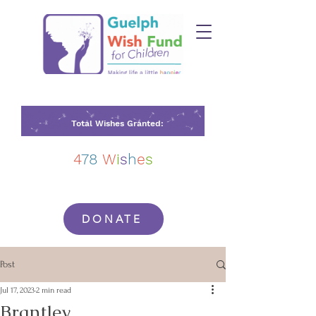
Total Wishes Granted:
4
78
W
i
s
h
e
s
DONATE
Post
Jul 17, 2023
2 min read
Brantley