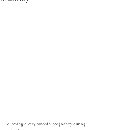
Following a very smooth pregnancy during 