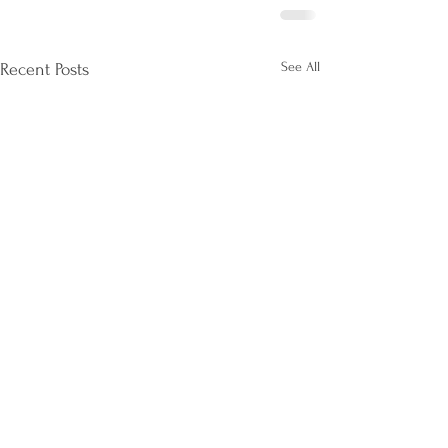
See All
Recent Posts