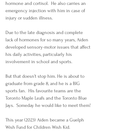
hormone and cortisol.  He also carries an 
emergency injection with him in case of 
injury or sudden illness. 
Due to the late diagnosis and complete 
lack of hormones for so many years, Aiden 
developed sensory-motor issues that affect 
his daily activities, particularly his 
involvement in school and sports.
But that doesn’t stop him. He is about to 
graduate from grade 8, and he is a BIG 
sports fan.  His favourite teams are the 
Toronto Maple Leafs and the Toronto Blue 
Jays.  Someday he would like to meet them!
This year (2023) Aiden became a Guelph 
Wish Fund for Children Wish Kid. 