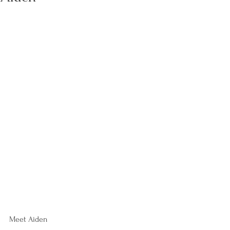
Meet Aiden