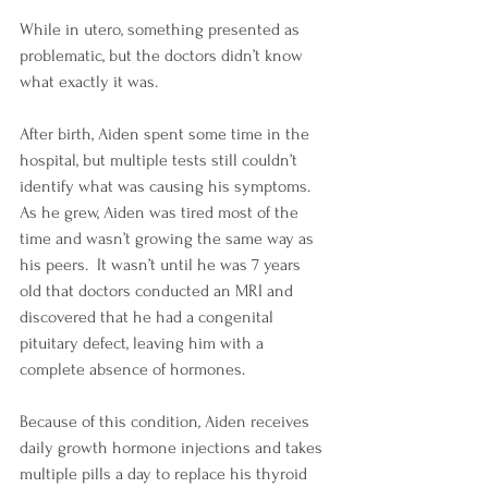
While in utero, something presented as 
problematic, but the doctors didn’t know 
what exactly it was.
After birth, Aiden spent some time in the 
hospital, but multiple tests still couldn’t 
identify what was causing his symptoms.  
As he grew, Aiden was tired most of the 
time and wasn’t growing the same way as 
his peers.  It wasn’t until he was 7 years 
old that doctors conducted an MRI and 
discovered that he had a congenital 
pituitary defect, leaving him with a 
complete absence of hormones.
Because of this condition, Aiden receives 
daily growth hormone injections and takes 
multiple pills a day to replace his thyroid 