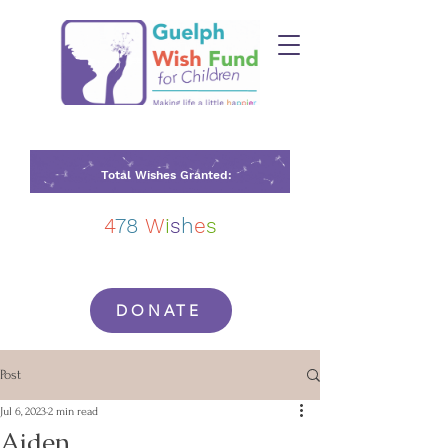
Total Wishes Granted:
4
78
W
i
s
h
e
s
DONATE
Post
Jul 6, 2023
2 min read
Aiden