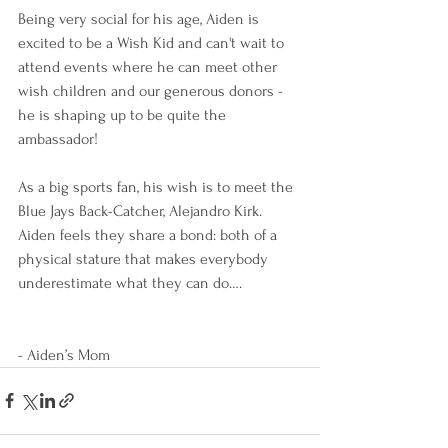
Being very social for his age, Aiden is 
excited to be a Wish Kid and can't wait to 
attend events where he can meet other 
wish children and our generous donors - 
he is shaping up to be quite the 
ambassador!
As a big sports fan, his wish is to meet the 
Blue Jays Back-Catcher, Alejandro Kirk.  
Aiden feels they share a bond: both of a 
physical stature that makes everybody 
underestimate what they can do….
- Aiden’s Mom