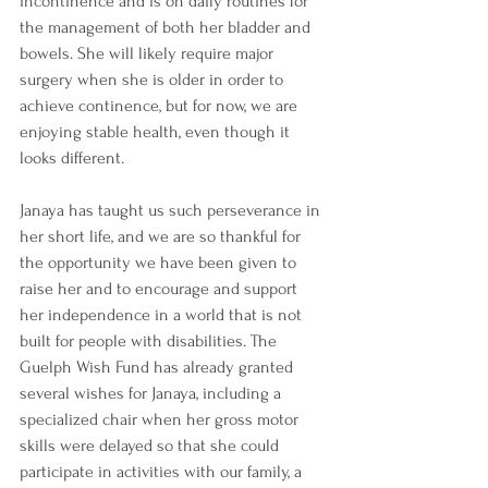
incontinence and is on daily routines for 
the management of both her bladder and 
bowels. She will likely require major 
surgery when she is older in order to 
achieve continence, but for now, we are 
enjoying stable health, even though it 
looks different. 
Janaya has taught us such perseverance in 
her short life, and we are so thankful for 
the opportunity we have been given to 
raise her and to encourage and support 
her independence in a world that is not 
built for people with disabilities. The 
Guelph Wish Fund has already granted 
several wishes for Janaya, including a 
specialized chair when her gross motor 
skills were delayed so that she could 
participate in activities with our family, a 