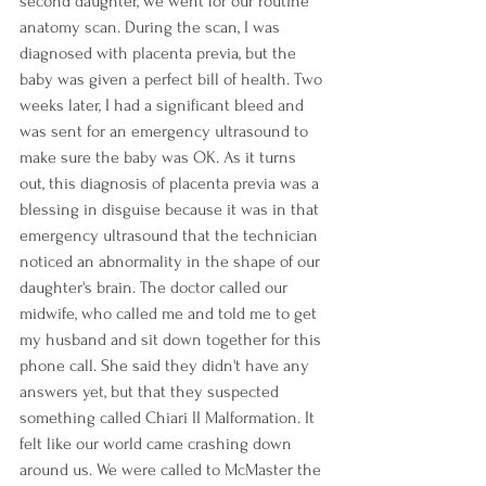
second daughter, we went for our routine 
anatomy scan. During the scan, I was 
diagnosed with placenta previa, but the 
baby was given a perfect bill of health. Two 
weeks later, I had a significant bleed and 
was sent for an emergency ultrasound to 
make sure the baby was OK. As it turns 
out, this diagnosis of placenta previa was a 
blessing in disguise because it was in that 
emergency ultrasound that the technician 
noticed an abnormality in the shape of our 
daughter's brain. The doctor called our 
midwife, who called me and told me to get 
my husband and sit down together for this 
phone call. She said they didn't have any 
answers yet, but that they suspected 
something called Chiari II Malformation. It 
felt like our world came crashing down 
around us. We were called to McMaster the 