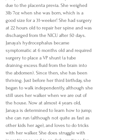
due to the placenta previa. She weighed 
3lb 7oz when she was born, which is a 
good size for a 31-weeker! She had surgery 
at 22 hours old to repair her spine and was 
discharged from the NICU after 50 days. 
Janaya's hydrocephalus became 
symptomatic at 6 months old and required 
surgery to place a VP shunt (a tube 
draining excess fluid from the brain into 
the abdomen). Since then, she has been 
thriving. Just before her third birthday, she 
began to walk independently, although she 
still uses her walker when we are out of 
the house. Now at almost 4 years old, 
Janaya is determined to learn how to jump; 
she can run (although not quite as fast as 
other kids her age), and loves to do tricks 
with her walker. She does struggle with 