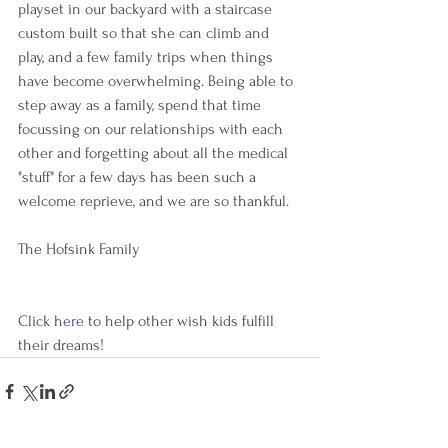
playset in our backyard with a staircase 
custom built so that she can climb and 
play, and a few family trips when things 
have become overwhelming. Being able to 
step away as a family, spend that time 
focussing on our relationships with each 
other and forgetting about all the medical 
"stuff" for a few days has been such a 
welcome reprieve, and we are so thankful. 
The Hofsink Family 
Click 
here 
to help other wish kids fulfill 
their dreams!