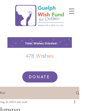
Total Wishes Granted:
4
78
W
i
s
h
e
s
DONATE
Post
Aug 22, 2023
3 min read
Janaya