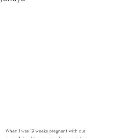
When I was 19 weeks pregnant with our 