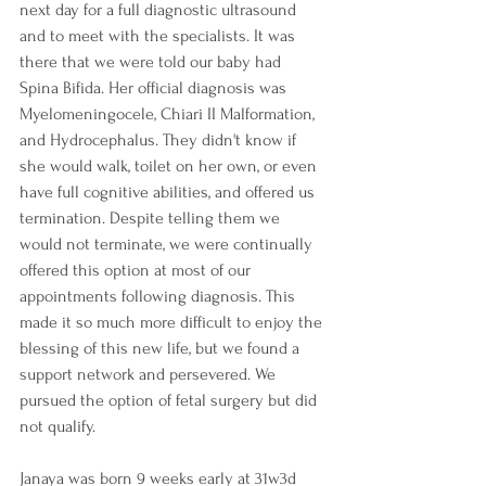
next day for a full diagnostic ultrasound 
and to meet with the specialists. It was 
there that we were told our baby had 
Spina Bifida. Her official diagnosis was 
Myelomeningocele, Chiari II Malformation, 
and Hydrocephalus. They didn't know if 
she would walk, toilet on her own, or even 
have full cognitive abilities, and offered us 
termination. Despite telling them we 
would not terminate, we were continually 
offered this option at most of our 
appointments following diagnosis. This 
made it so much more difficult to enjoy the 
blessing of this new life, but we found a 
support network and persevered. We 
pursued the option of fetal surgery but did 
not qualify. 
Janaya was born 9 weeks early at 31w3d 