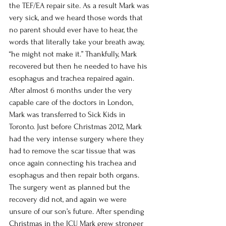
the TEF/EA repair site. As a result Mark was 
very sick, and we heard those words that 
no parent should ever have to hear, the 
words that literally take your breath away, 
“he might not make it.” Thankfully, Mark 
recovered but then he needed to have his 
esophagus and trachea repaired again. 
After almost 6 months under the very 
capable care of the doctors in London, 
Mark was transferred to Sick Kids in 
Toronto. Just before Christmas 2012, Mark 
had the very intense surgery where they 
had to remove the scar tissue that was 
once again connecting his trachea and 
esophagus and then repair both organs. 
The surgery went as planned but the 
recovery did not, and again we were 
unsure of our son’s future. After spending 
Christmas in the ICU Mark grew stronger 