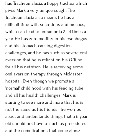
has Tracheomalacia, a floppy trachea which 
gives Mark a very unique cough. The 
Tracheomalacia also means he has a 
difficult time with secretions and mucous, 
which can lead to pneumonia 2 - 4 times a 
year. He has zero motility in his esophagus 
and his stomach causing digestion 
challenges, and he has such as severe oral 
aversion that he is reliant on his G-Tube 
for all his nutrition. He is receiving some 
oral aversion therapy through McMaster 
hospital. Even though we promote a 
'normal' child hood with his feeding tube 
and all his health challenges, Mark is 
starting to see more and more that his is 
not the same as his friends.  he worries 
about and understands things that a 6 year 
old should not have to such as procedures 
and the complications that come along 