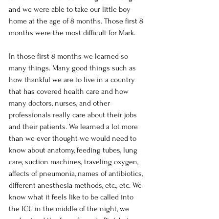
and we were able to take our little boy 
home at the age of 8 months. Those first 8 
months were the most difficult for Mark.
In those first 8 months we learned so 
many things. Many good things such as 
how thankful we are to live in a country 
that has covered health care and how 
many doctors, nurses, and other 
professionals really care about their jobs 
and their patients. We learned a lot more 
than we ever thought we would need to 
know about anatomy, feeding tubes, lung 
care, suction machines, traveling oxygen, 
affects of pneumonia, names of antibiotics, 
different anesthesia methods, etc., etc. We 
know what it feels like to be called into 
the ICU in the middle of the night, we 