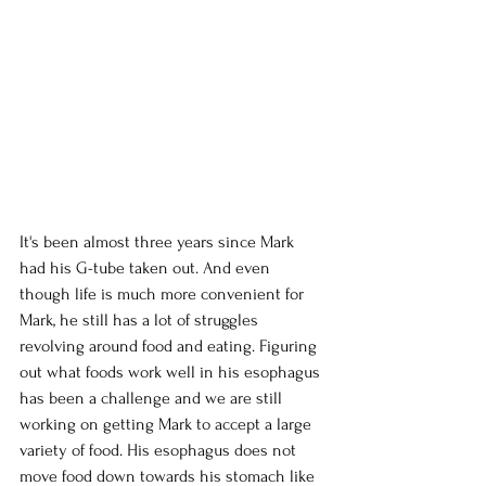
It's been almost three years since Mark 
had his G-tube taken out. And even 
though life is much more convenient for 
Mark, he still has a lot of struggles 
revolving around food and eating. Figuring 
out what foods work well in his esophagus 
has been a challenge and we are still 
working on getting Mark to accept a large 
variety of food. His esophagus does not 
move food down towards his stomach like 