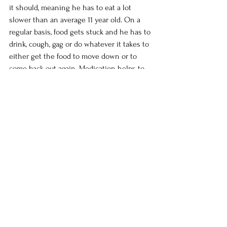
it should, meaning he has to eat a lot 
slower than an average 11 year old. On a 
regular basis, food gets stuck and he has to 
drink, cough, gag or do whatever it takes to 
either get the food to move down or to 
come back out again. Medication helps to 
keep the digestive system working and to 
regulate his reflux.  Regular visits to Sick 
Kids in Toronto for check ups and tests can 
be a stressful time for Mark but we are 
always very grateful for the care that he 
receives. We are very thankful for how far 
Mark has come in his health. This summer 
we were able to take Mark's Wish Trip to 
British Columbia to fulfill Mark's wish of 
seeing the ocean and the mountains. The 
excitement of doing something so special 
was definitely a highlight for Mark and he 
often thought of the upcoming trip when 