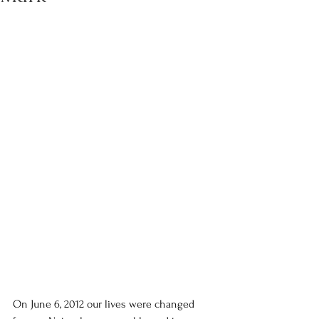
On June 6, 2012 our lives were changed 