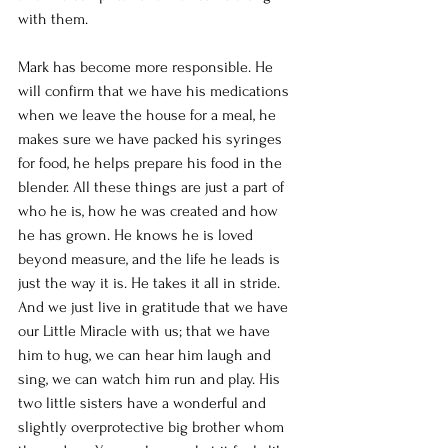
with them. 
Mark has become more responsible. He 
will confirm that we have his medications 
when we leave the house for a meal, he 
makes sure we have packed his syringes 
for food, he helps prepare his food in the 
blender. All these things are just a part of 
who he is, how he was created and how 
he has grown. He knows he is loved 
beyond measure, and the life he leads is 
just the way it is. He takes it all in stride. 
And we just live in gratitude that we have 
our Little Miracle with us; that we have 
him to hug, we can hear him laugh and 
sing, we can watch him run and play. His 
two little sisters have a wonderful and 
slightly overprotective big brother whom 