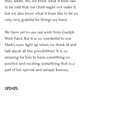
they adore. Yes, we know what it feels like 
to be told that our child might not make it, 
but we also know what it feels like to be so 
very, very, grateful for things we have. 
We have yet to use our wish from Guelph 
Wish Fund. But it is so wonderful to see 
Mark’s eyes light up when we think of and 
talk about all the possibilities! It is so 
amazing for him to have something so 
positive and exciting, something that is a 
part of his special and unique Journey. 
UPDATE: