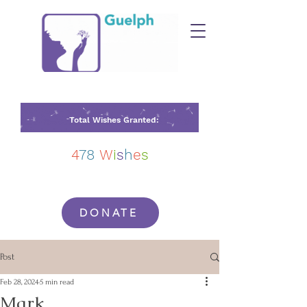
Total Wishes Granted:
4
78
W
i
s
h
e
s
DONATE
Post
Feb 28, 2024
5 min read
Mark