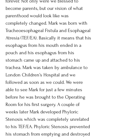
forever. Not only were we blessed to 
become parents, but our vision of what 
parenthood would look like was 
completely changed. Mark was born with 
Tracheoesophageal Fistula and Esophageal 
Atresia (TEF/EA). Basically it means that his 
esophagus from his mouth ended in a 
pouch and his esophagus from his 
stomach came up and attached to his 
trachea. Mark was taken by ambulance to 
London Children’s Hospital and we 
followed as soon as we could. We were 
able to see Mark for just a few minutes 
before he was brought to the Operating 
Room for his first surgery. A couple of 
weeks later Mark developed Phyloric 
Stenosis which was completely unrelated 
to his TEF/EA. Phyloric Stenosis prevented 
his stomach from emptying and destroyed 