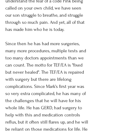
understand the fear of a code Pink being 
called on your own child, we have seen 
our son struggle to breathe, and struggle 
through so much pain. And yet, all of that 
has made him who he is today. 
Since then he has had more surgeries, 
many more procedures, multiple tests and 
too many doctors appointments than we 
can count. The motto for TEF/EA is "fixed 
but never healed". The TEF/EA is repaired 
with surgery but there are lifelong 
complications. Since Mark's first year was 
so very extra complicated, he has many of 
the challenges that he will have for his 
whole life. He has GERD, had surgery to 
help with this and medication controls 
reflux, but it often still flares up, and he will 
be reliant on those medications for life. He 