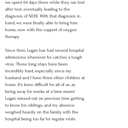
we spent 64 days there while they ran test 
after test, eventually leading to the 
diagnosis of NEHI. With that diagnosis in 
hand, we were finally able to bring him 
home, now with the support of oxygen 
therapy.
Since then, Logan has had several hospital 
admissions whenever he catches a tough 
virus. These long stays have been 
incredibly hard, especially since my 
husband and I have three other children at 
home. It’s been difficult for all of us, as 
being away for weeks at a time meant 
Logan missed out on precious time getting 
to know his siblings, and my absence 
weighed heavily on the family, with the 
hospital being too far for regular visits.