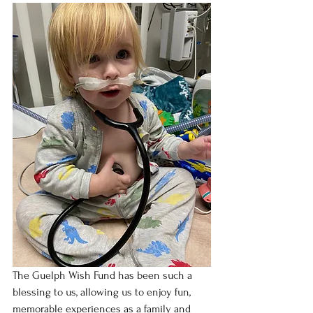
The Guelph Wish Fund has been such a 
blessing to us, allowing us to enjoy fun, 
memorable experiences as a family and 