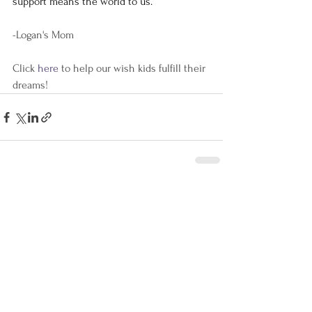
support means the world to us. 
-Logan's Mom
Click 
here 
to help our wish kids fulfill their 
dreams!
See All
Recent Posts