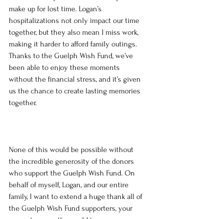
make up for lost time. Logan’s 
hospitalizations not only impact our time 
together, but they also mean I miss work, 
making it harder to afford family outings. 
Thanks to the Guelph Wish Fund, we’ve 
been able to enjoy these moments 
without the financial stress, and it’s given 
us the chance to create lasting memories 
together.
None of this would be possible without 
the incredible generosity of the donors 
who support the Guelph Wish Fund. On 
behalf of myself, Logan, and our entire 
family, I want to extend a huge thank all of 
the Guelph Wish Fund supporters, your 