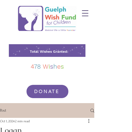
Total Wishes Granted:
4
78
W
i
s
h
e
s
DONATE
Post
Oct 1, 2024
2 min read
Logan