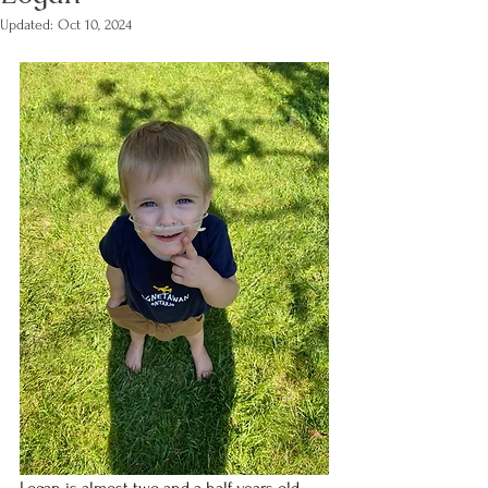
Updated:
Oct 10, 2024
Logan is almost two and a half years old, 