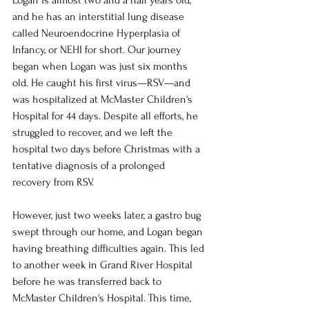
and he has an interstitial lung disease 
called Neuroendocrine Hyperplasia of 
Infancy, or NEHI for short. Our journey 
began when Logan was just six months 
old. He caught his first virus—RSV—and 
was hospitalized at McMaster Children's 
Hospital for 44 days. Despite all efforts, he 
struggled to recover, and we left the 
hospital two days before Christmas with a 
tentative diagnosis of a prolonged 
recovery from RSV.
However, just two weeks later, a gastro bug 
swept through our home, and Logan began 
having breathing difficulties again. This led 
to another week in Grand River Hospital 
before he was transferred back to 
McMaster Children's Hospital. This time, 