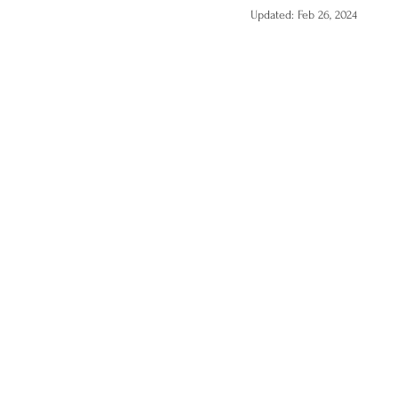
Updated:
Feb 26, 2024