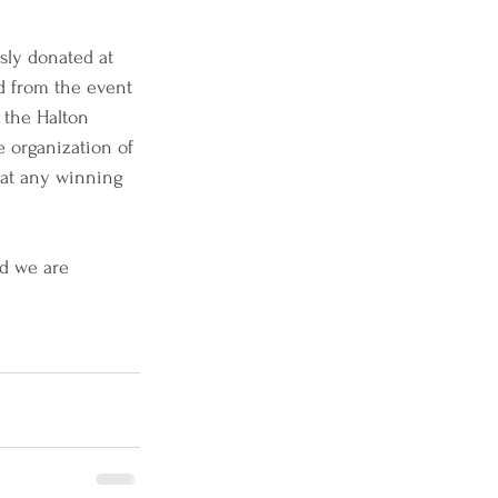
sly donated at 
d from the event 
 the Halton 
 organization of 
hat any winning 
d we are 