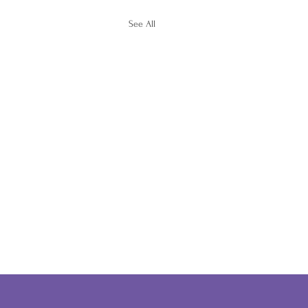
See All