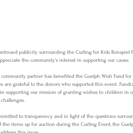
ntinued publicity surrounding the Curling for Kids Bonspiel 
ppreciate the community's interest in supporting our cause.
r community partner has benefited the Guelph Wish Fund for 
we are grateful to the donors who supported this event. Fundr
l in supporting our mission of granting wishes to children in
 challenges.
mmitted to transparency and in light of the questions surrou
f the items up for auction during the Curling Event, the Guel
address this issue.