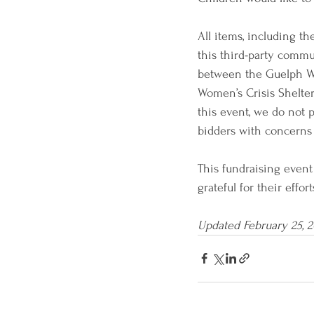
All items, including th
this third-party commu
between the Guelph Wi
Women’s Crisis Shelter
this event, we do not 
bidders with concerns 
This fundraising even
grateful for their effo
Updated February 25, 