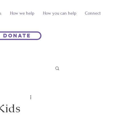
s
How we help
How you can help
Connect
Donate
Kids