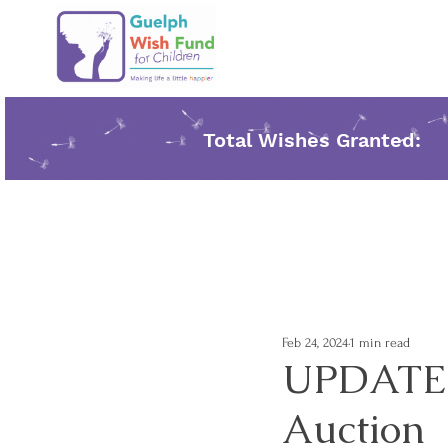
Total Wishes Granted:
Feb 24, 2024
1 min read
UPDATE- 
Auction