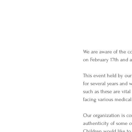
We are aware of the co
on February 17th and a
This event held by ou
for several years and 
such as these are vita
facing various medical
Our organization is co
authenticity of some o
Children would like to 