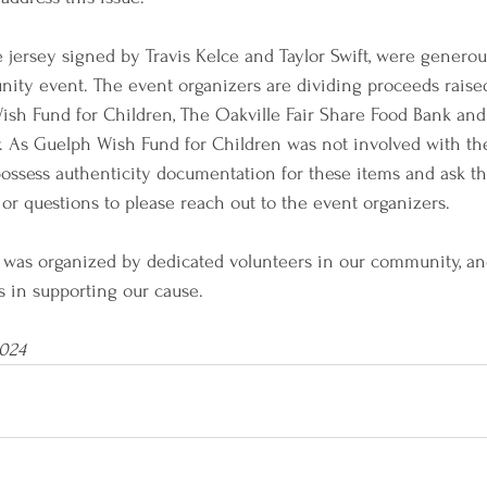
e jersey signed by Travis Kelce and Taylor Swift, were generou
nity event. The event organizers are dividing proceeds raise
sh Fund for Children, The Oakville Fair Share Food Bank and
. As Guelph Wish Fund for Children was not involved with the
possess authenticity documentation for these items and ask t
or questions to please reach out to the event organizers.
t was organized by dedicated volunteers in our community, an
rts in supporting our cause.
2024