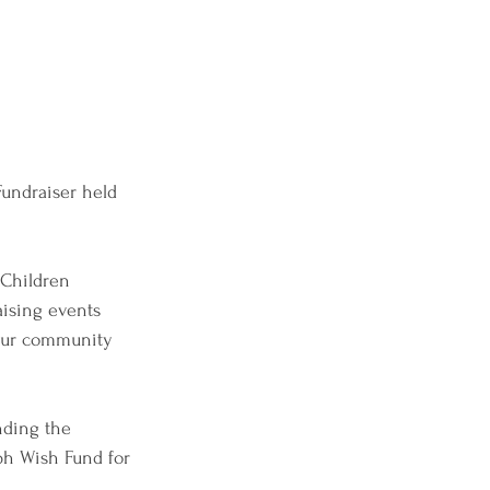
Fundraiser held 
Children 
aising events 
 our community 
nding the 
ph Wish Fund for 