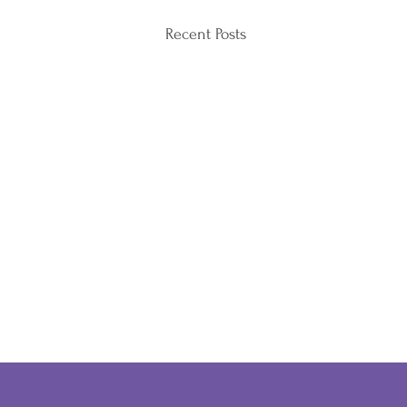
Recent Posts