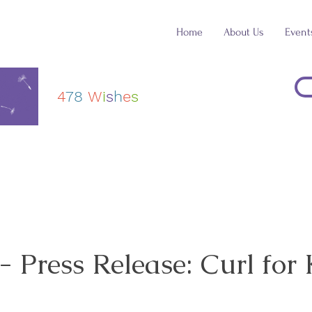
Home
About Us
Event
4
78
W
i
s
h
e
s
Press Release: Curl for 