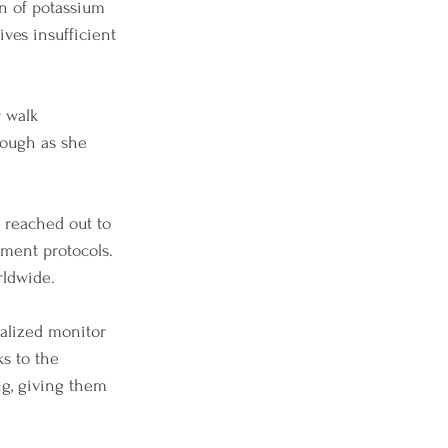
on of potassium 
ives insufficient 
 walk 
rough as she 
 reached out to 
tment protocols. 
rldwide.
ialized monitor 
ks to the 
g, giving them 