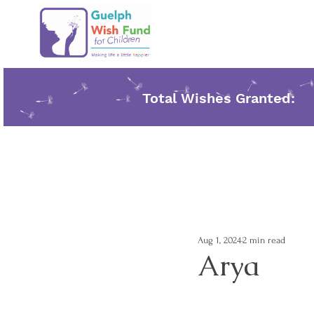
Total Wishes Granted:
Aug 1, 2024
2 min read
Arya