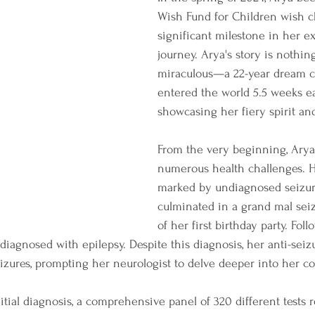
Wish Fund for Children wish ch
significant milestone in her e
journey. Arya's story is nothing
miraculous—a 22-year dream c
entered the world 5.5 weeks ea
showcasing her fiery spirit an
From the very beginning, Arya
numerous health challenges. He
marked by undiagnosed seizur
culminated in a grand mal sei
of her first birthday party. Fol
 diagnosed with epilepsy. Despite this diagnosis, her anti-sei
eizures, prompting her neurologist to delve deeper into her co
tial diagnosis, a comprehensive panel of 320 different tests r