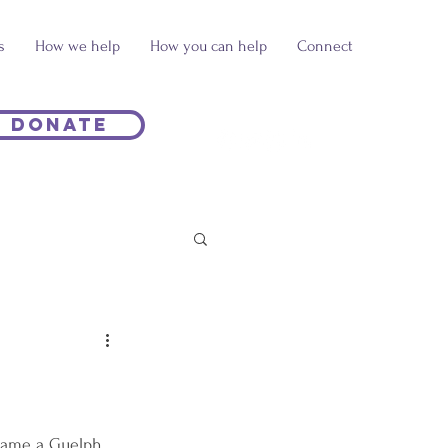
s
How we help
How you can help
Connect
Donate
ecame a Guelph 