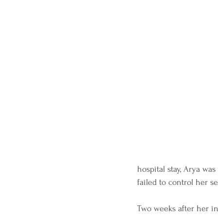
hospital stay, Arya was
failed to control her s
Two weeks after her ini