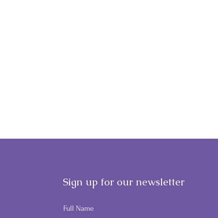
Sign up for our newsletter
Full Name
GWF'S NIGHT AT THE
MAK