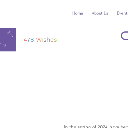
Home
About Us
Event
4
78
W
i
s
h
e
s
In the spring of 2024, Arya b