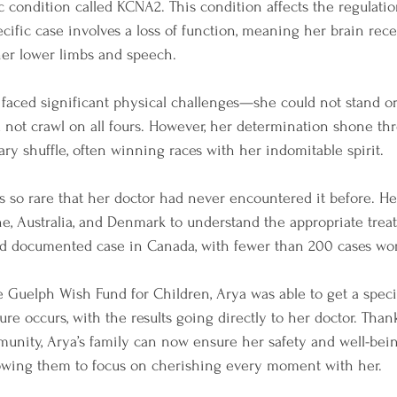
c condition called KCNA2. This condition affects the regulati
ecific case involves a loss of function, meaning her brain rece
her lower limbs and speech.
 faced significant physical challenges—she could not stand or
not crawl on all fours. However, her determination shone th
ry shuffle, often winning races with her indomitable spirit.
s so rare that her doctor had never encountered it before. He
ne, Australia, and Denmark to understand the appropriate trea
nd documented case in Canada, with fewer than 200 cases wo
e Guelph Wish Fund for Children, Arya was able to get a spec
ure occurs, with the results going directly to her doctor. Than
unity, Arya’s family can now ensure her safety and well-bein
owing them to focus on cherishing every moment with her.