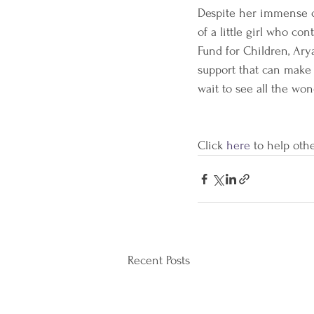
Despite her immense ch
of a little girl who c
Fund for Children, Ary
support that can make 
wait to see all the won
Click 
here 
to help othe
Recent Posts