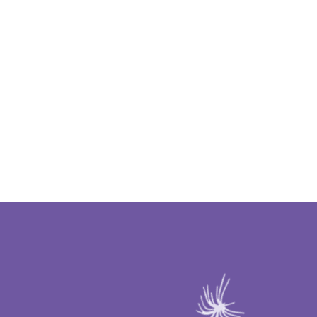
ING WISHES COME