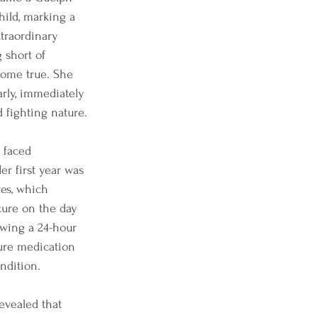
ild, marking a 
xtraordinary 
 short of 
ome true. She 
rly, immediately 
d fighting nature.
 faced 
r first year was 
es, which 
zure on the day 
lowing a 24-hour 
zure medication 
ndition.
evealed that 