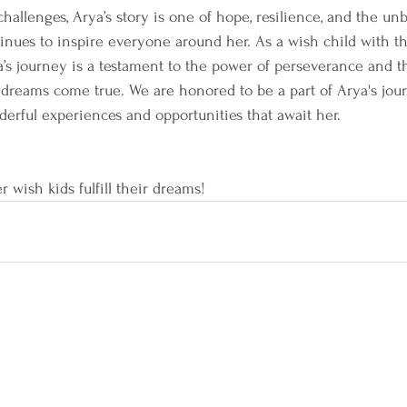
allenges, Arya’s story is one of hope, resilience, and the unb
ontinues to inspire everyone around her. As a wish child with 
a’s journey is a testament to the power of perseverance and t
dreams come true. We are honored to be a part of Arya's jour
derful experiences and opportunities that await her.
r wish kids fulfill their dreams!