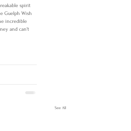
reakable spirit 
the Guelph Wish 
he incredible 
ney and can't 
See All