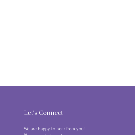
Let's Connect
We are happy to hear from you!
9 & DINE GOLF