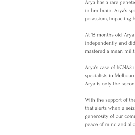
Arya has a rare geneti
in her brain. Arya’s sp
potassium, impacting 
At 15 months old, Arya
independently and did 
mastered a mean milita
Arya's case of KCNA2 i
specialists in Melbour
Arya is only the seco
With the support of th
that alerts when a seiz
generosity of our comm
peace of mind and all